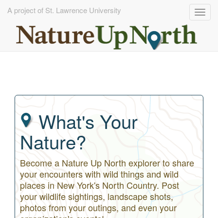
A project of St. Lawrence University
Togg
navig
Skip
to
main
content
What's Your
Nature?
Become a Nature Up North explorer to share
your encounters with wild things and wild
places in New York's North Country. Post
your wildlife sightings, landscape shots,
photos from your outings, and even your