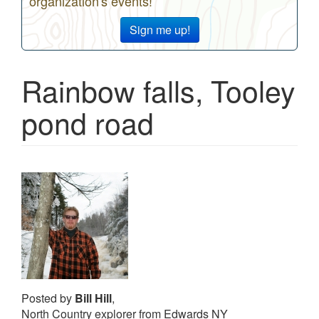
organization's events!
Sign me up!
Rainbow falls, Tooley
pond road
Posted by
Bill Hill
,
North Country explorer from Edwards NY