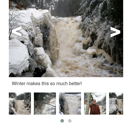
Winter makes this so much better!