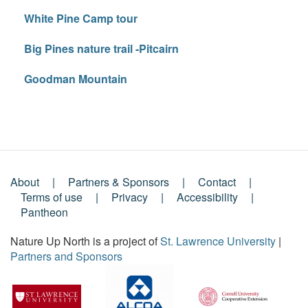
White Pine Camp tour
Big Pines nature trail -Pitcairn
Goodman Mountain
About
Partners & Sponsors
Contact
Footer
Terms of use
Privacy
Accessibility
Pantheon
Menu
Nature Up North is a project of
St. Lawrence University
|
Partners and Sponsors