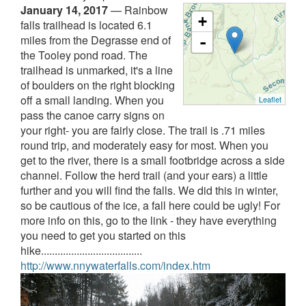
January 14, 2017
—
Rainbow
+
falls trailhead is located 6.1
miles from the Degrasse end of
-
the Tooley pond road. The
trailhead is unmarked, it's a line
of boulders on the right blocking
off a small landing. When you
Leaflet
pass the canoe carry signs on
your right- you are fairly close. The trail is .71 miles
round trip, and moderately easy for most. When you
get to the river, there is a small footbridge across a side
channel. Follow the herd trail (and your ears) a little
further and you will find the falls. We did this in winter,
so be cautious of the ice, a fall here could be ugly! For
more info on this, go to the link - they have everything
you need to get you started on this
hike.....................................
http://www.nnywaterfalls.com/index.htm