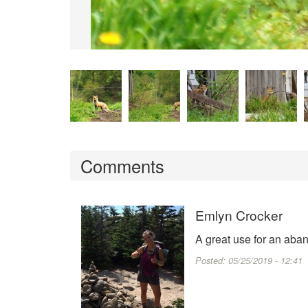
Comments
Emlyn Crocker
A great use for an aba
Posted:
05/25/2019 - 12:41