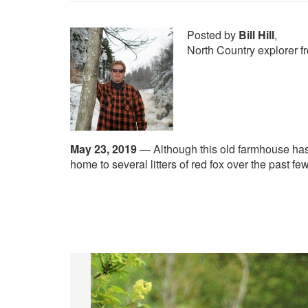
Posted by
Bill Hill
,
North Country explorer 
May 23, 2019
—
Although this old farmhouse has
home to several litters of red fox over the past fe