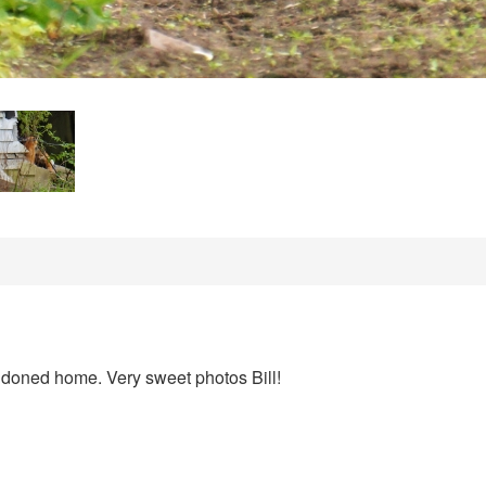
ndoned home. Very sweet photos Bill!