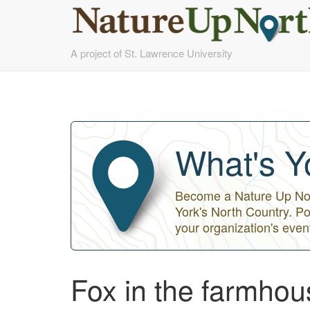
Skip
A project of St. Lawrence University
to
main
content
What's Y
Become a Nature Up Nort
York's North Country. Po
your organization's even
Fox in the farmhou