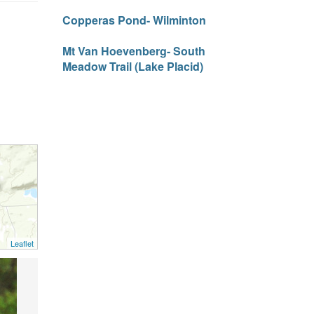
Copperas Pond- Wilminton
Mt Van Hoevenberg- South
Meadow Trail (Lake Placid)
Leaflet