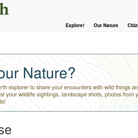
User
Menu
Explore!
Our Nature
Citi
Main
Logged
navigation
Out
our Nature?
h explorer to share your encounters with wild things an
st your wildlife sightings, landscape shots, photos from 
ts!
se