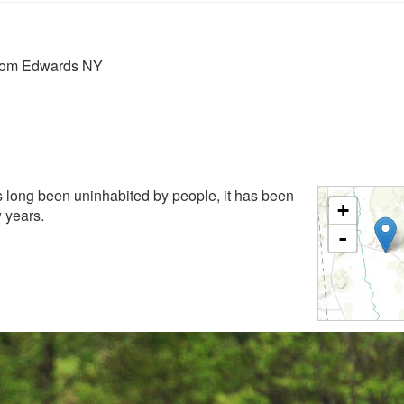
from Edwards NY
 long been uninhabited by people, it has been
+
w years.
-