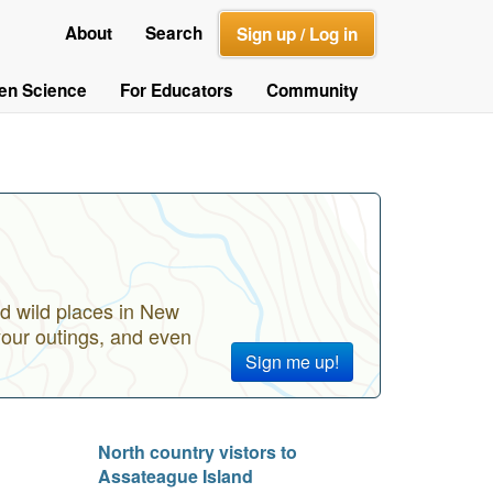
About
Search
Sign up / Log in
zen Science
For Educators
Community
d wild places in New
your outings, and even
Sign me up!
North country vistors to
Assateague Island