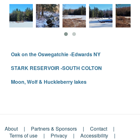
Oak on the Oswegatchie -Edwards NY
STARK RESERVOIR -SOUTH COLTON
Moon, Wolf & Huckleberry lakes
About
Partners & Sponsors
Contact
Footer
Terms of use
Privacy
Accessibility