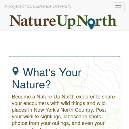
A project of St. Lawrence University
Togg
navig
Skip
to
main
content
What's Your
Nature?
Become a Nature Up North explorer to share
your encounters with wild things and wild
places in New York's North Country. Post
your wildlife sightings, landscape shots,
photos from your outings, and even your