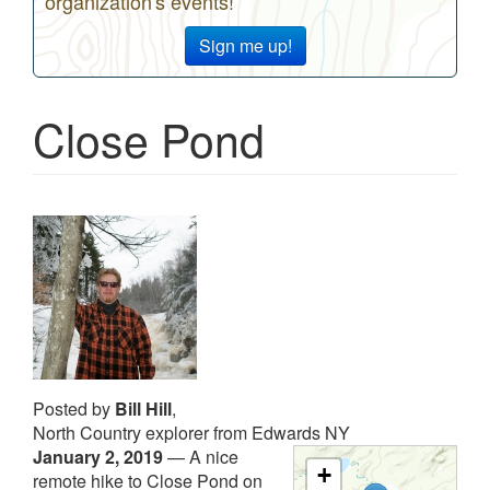
organization's events!
Sign me up!
Close Pond
Posted by
Bill Hill
,
North Country explorer from Edwards NY
January 2, 2019
—
A nice
+
remote hike to Close Pond on