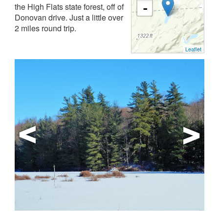
the High Flats state forest, off of
-
Donovan drive. Just a little over
2 miles round trip.
Leaflet