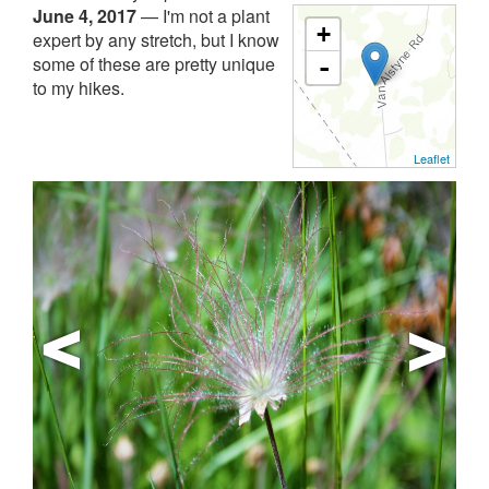
June 4, 2017
—
I'm not a plant
+
expert by any stretch, but I know
some of these are pretty unique
-
to my hikes.
Leaflet