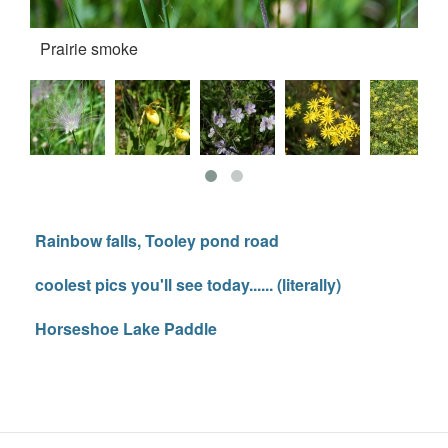
Prairie smoke
La
Rainbow falls, Tooley pond road
coolest pics you'll see today...... (literally)
Horseshoe Lake Paddle