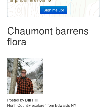
organization's events!
Sign me up!
Chaumont barrens
flora
Posted by
Bill Hill
,
North Country explorer from Edwards NY