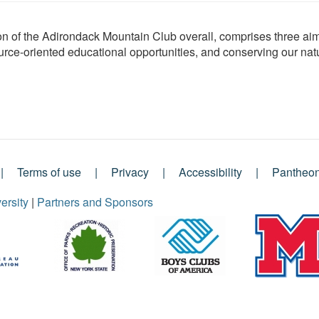
ion of the Adirondack Mountain Club overall, comprises three 
ource-oriented educational opportunities, and conserving our nat
Terms of use
Privacy
Accessibility
Pantheo
ersity
|
Partners and Sponsors