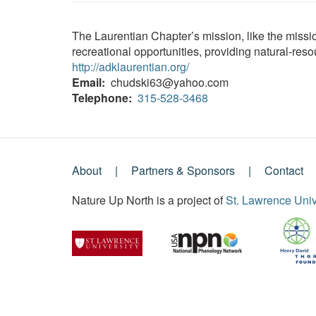
The Laurentian Chapter’s mission, like the miss
recreational opportunities, providing natural-res
http://adklaurentian.org/
Email
chudski63@yahoo.com
Telephone
315-528-3468
About
Partners & Sponsors
Contact
Footer
Nature Up North is a project of
St. Lawrence Univ
Menu