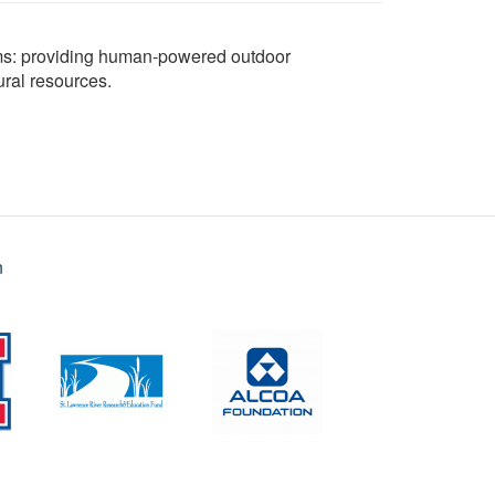
aims: providing human-powered outdoor
ural resources.
n