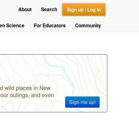
About
Search
Sign up / Log in
zen Science
For Educators
Community
d wild places in New
your outings, and even
Sign me up!