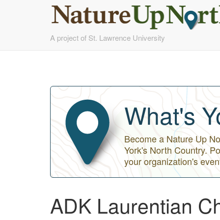
Skip
A project of St. Lawrence University
to
main
content
What's Y
Become a Nature Up Nort
York's North Country. Po
your organization's even
ADK Laurentian Ch