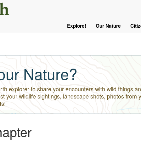
User
Menu
Explore!
Our Nature
Citi
Main
Logged
navigation
Out
our Nature?
h explorer to share your encounters with wild things an
st your wildlife sightings, landscape shots, photos from 
ts!
apter