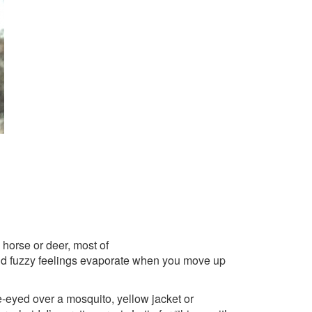
horse or deer, most of
 and fuzzy feelings evaporate when you move up
oe-eyed over a mosquito, yellow jacket or