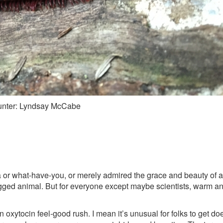
ounter: Lyndsay McCabe
 or what-have-you, or merely admired the grace and beauty of a 
-legged animal. But for everyone except maybe scientists, warm
 an oxytocin feel-good rush. I mean it’s unusual for folks to get d