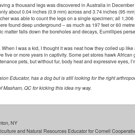
y having a thousand legs was discovered in Australia in December
nly about 0.04 inches (0.9 mm) across and 3.74 inches (95 mm) lo
cher was able to count the legs on a single specimen; all 1,306 
s were found deep underground – as much as 197 feet or 60 metr
ic matter falls down the boreholes and decays, Eumillipes pers
. When I was a kid, I thought it was neat how they coiled up like 
ve five or more years in captivity. Some pet stores hawk African 
intenance pets, but without fur, body heat and expressive eyes, I
on Educator, has a dog but is still looking for the right arthrop
 of Masham, QC for kicking this idea my way.
ton, NY
rticulture and Natural Resources Educator for Cornell Cooperati