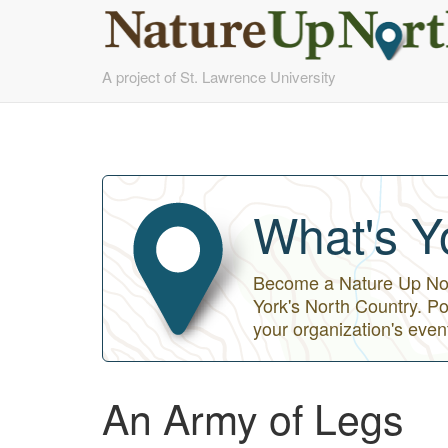
Skip
A project of St. Lawrence University
to
main
content
What's Y
Become a Nature Up Nort
York's North Country. Po
your organization's even
An Army of Legs