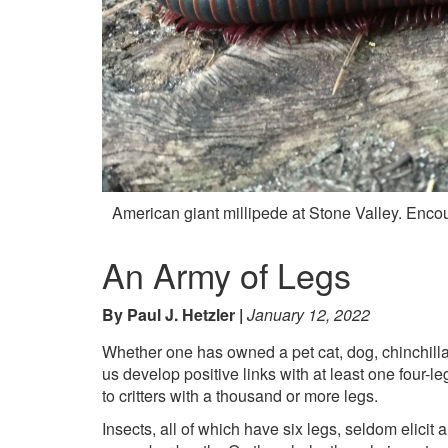
American giant millipede at Stone Valley. Enc
An Army of Legs
By Paul J. Hetzler
January 12, 2022
Whether one has owned a pet cat, dog, chinchilla
us develop positive links with at least one four
to critters with a thousand or more legs.
Insects, all of which have six legs, seldom elicit