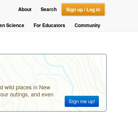
About
Search
Sign up / Log in
zen Science
For Educators
Community
d wild places in New
your outings, and even
Sign me up!