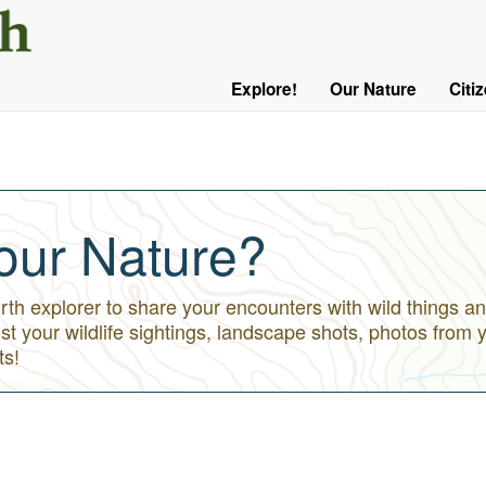
User
Menu
Explore!
Our Nature
Citi
Main
Logged
navigation
Out
our Nature?
h explorer to share your encounters with wild things an
st your wildlife sightings, landscape shots, photos from 
ts!