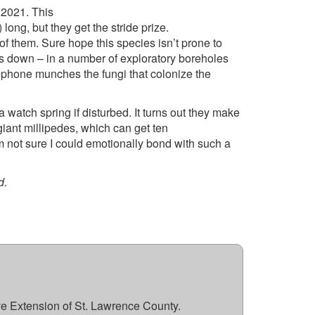
 2021. This
ng, but they get the stride prize.
of them. Sure hope this species isn’t prone to
es down – in a number of exploratory boreholes
ephone munches the fungi that colonize the
a watch spring if disturbed. It turns out they make
giant millipedes, which can get ten
’m not sure I could emotionally bond with such a
od.
ve Extension of St. Lawrence County.