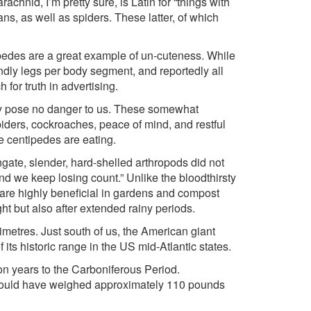
hnid, I’m pretty sure, is Latin for “things with
ns, as well as spiders. These latter, of which
ipedes are a great example of un-cuteness. While
ndly legs per body segment, and reportedly all
for truth in advertising.
ey pose no danger to us. These somewhat
piders, cockroaches, peace of mind, and restful
the centipedes are eating.
gate, slender, hard-shelled arthropods did not
and we keep losing count.” Unlike the bloodthirsty
y are highly beneficial in gardens and compost
ht but also after extended rainy periods.
timetres. Just south of us, the American giant
 its historic range in the US mid-Atlantic states.
on years to the Carboniferous Period.
h would have weighed approximately 110 pounds