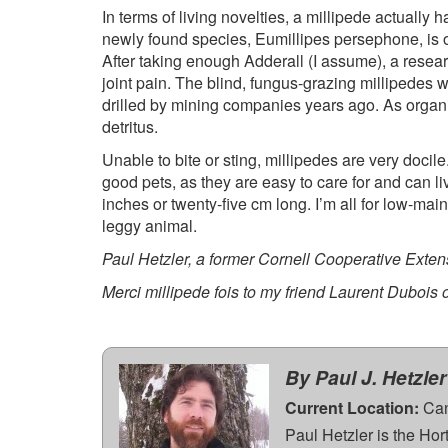
In terms of living novelties, a millipede actuall
newly found species, Eumillipes persephone, is o
After taking enough Adderall (I assume), a resear
joint pain. The blind, fungus-grazing millipede
drilled by mining companies years ago. As organ
detritus.
Unable to bite or sting, millipedes are very docile
good pets, as they are easy to care for and can li
inches or twenty-five cm long. I’m all for low-ma
leggy animal.
Paul Hetzler, a former Cornell Cooperative Extensi
Merci millipede fois to my friend Laurent Dubois
By Paul J. Hetzler
Current Location:
Can
Paul Hetzler is the Ho