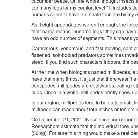
cucumber beetle. On the whole, though, insects ar
too many legs for my comfort level.” It includes t
humans seem to have an innate fear, are by my es
As if eight appendages weren’t enough, the force
their name means “hundred legs,” they can have a
have an odd number of segments. This means you’l
Carnivorous, venomous, and fast-moving, centip
flattened, soft-bodied predators sometimes invade
sleep. If you find such characters indoors, the be
At the time when biologists named millipedes, a 
have that many limbs. It’s just that there wasn’t 
centipedes, millipedes are detritivores, eating r
piles. Once in a while, millipedes briefly show u
In our region, millipedes tend to be quite small, 
millipede can reach about four inches or ten cm in
On December 21, 2021, livescience.com reported o
Researchers estimate that the individual they u
(50 kg). For sure this thing would make a real de