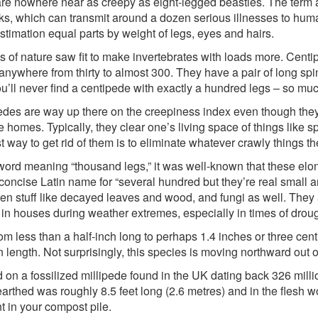
e nowhere near as creepy as eight-legged beasties. The term arac
icks, which can transmit around a dozen serious illnesses to huma
timation equal parts by weight of legs, eyes and hairs.
s of nature saw fit to make invertebrates with loads more. Cent
nywhere from thirty to almost 300. They have a pair of long spi
l never find a centipede with exactly a hundred legs – so much 
edes are way up there on the creepiness index even though th
 homes. Typically, they clear one’s living space of things like s
st way to get rid of them is to eliminate whatever crawly things 
word meaning “thousand legs,” it was well-known that these elon
a concise Latin name for “several hundred but they’re real small 
otten stuff like decayed leaves and wood, and fungi as well. The
p in houses during weather extremes, especially in times of droug
from less than a half-inch long to perhaps 1.4 inches or three cen
 length. Not surprisingly, this species is moving northward out of
n a fossilized millipede found in the UK dating back 326 milli
nearthed was roughly 8.5 feet long (2.6 metres) and in the fles
nt in your compost pile.