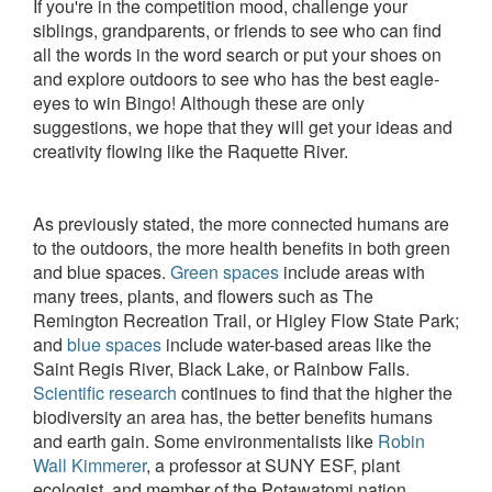
If you're in the competition mood, challenge your
siblings, grandparents, or friends to see who can find
all the words in the word search or put your shoes on
and explore outdoors to see who has the best eagle-
eyes to win Bingo! Although these are only
suggestions, we hope that they will get your ideas and
creativity flowing like the Raquette River.
As previously stated, the more connected humans are
to the outdoors, the more health benefits in both green
and blue spaces.
Green spaces
include areas with
many trees, plants, and flowers such as The
Remington Recreation Trail, or Higley Flow State Park;
and
blue spaces
include water-based areas like the
Saint Regis River, Black Lake, or Rainbow Falls.
Scientific research
continues to find that the higher the
biodiversity an area has, the better benefits humans
and earth gain. Some environmentalists like
Robin
Wall Kimmerer
, a professor at SUNY ESF, plant
ecologist, and member of the Potawatomi nation,