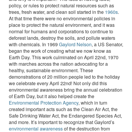
policy, or rules to protect natural resources such as
trees, fresh water, and clean soil started in the
1960s
.
At that time there were no environmental policies in
place to protect the natural environment, and it was
normal for humans and corporations to continue to
deforest lands, destroy the soils, and pollute waters
with chemicals. In 1969
Gaylord Nelson
, a US Senator,
began the work of creating what we now know as
Earth Day. This work culminated on April 22nd, 1970
with marches across the nation advocating for a
healthy, sustainable environment. These
demonstrations of 20 million people led to the holiday
we celebrate every April 22nd! Not only did this
environmental awareness bring the annual celebration
of Earth Day, but it also helped create the
Environmental Protection Agency
, which in turn
created important acts such as the Clean Air Act, the
Safe Drinking Water Act, the Endangered Species Act,
and more. It’s important to recognize that Gaylord’s
environmental awareness
of the destruction from