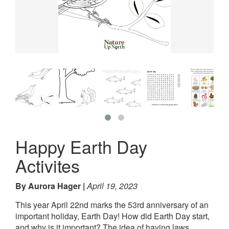
Happy Earth Day
Activites
By Aurora Hager
April 19, 2023
This year April 22nd marks the 53rd anniversary of an
important holiday, Earth Day! How did Earth Day start,
and why is it important? The idea of having laws,