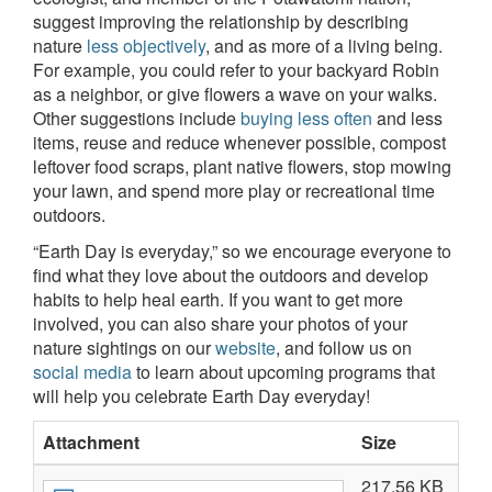
suggest improving the relationship by describing
nature
less objectively
, and as more of a living being.
For example, you could refer to your backyard Robin
as a neighbor, or give flowers a wave on your walks.
Other suggestions include
buying less often
and less
items, reuse and reduce whenever possible, compost
leftover food scraps, plant native flowers, stop mowing
your lawn, and spend more play or recreational time
outdoors.
“Earth Day is everyday,” so we encourage everyone to
find what they love about the outdoors and develop
habits to help heal earth. If you want to get more
involved, you can also share your photos of your
nature sightings on our
website
, and follow us on
social media
to learn about upcoming programs that
will help you celebrate Earth Day everyday!
Attachment
Size
217.56 KB