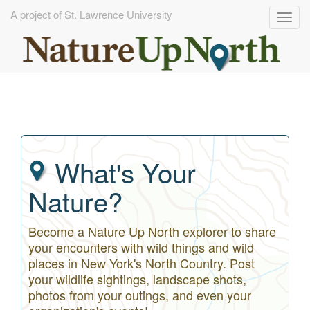
A project of St. Lawrence University
Togg
navig
Skip
to
main
content
What's Your
Nature?
Become a Nature Up North explorer to share
your encounters with wild things and wild
places in New York's North Country. Post
your wildlife sightings, landscape shots,
photos from your outings, and even your