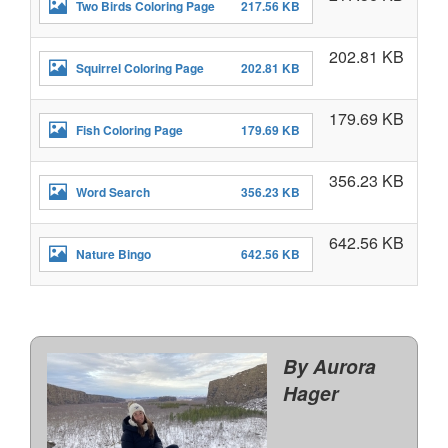
Two Birds Coloring Page
217.56 KB
202.81 KB
Squirrel Coloring Page
202.81 KB
179.69 KB
Fish Coloring Page
179.69 KB
356.23 KB
Word Search
356.23 KB
642.56 KB
Nature Bingo
642.56 KB
By Aurora
Hager