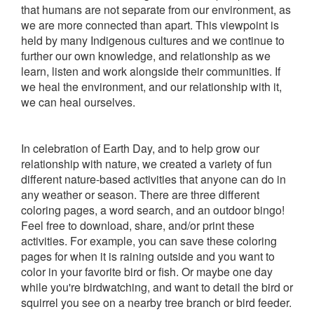
that humans are not separate from our environment, as
we are more connected than apart. This viewpoint is
held by many Indigenous cultures and we continue to
further our own knowledge, and relationship as we
learn, listen and work alongside their communities. If
we heal the environment, and our relationship with it,
we can heal ourselves.
In celebration of Earth Day, and to help grow our
relationship with nature, we created a variety of fun
different nature-based activities that anyone can do in
any weather or season. There are three different
coloring pages, a word search, and an outdoor bingo!
Feel free to download, share, and/or print these
activities. For example, you can save these coloring
pages for when it is raining outside and you want to
color in your favorite bird or fish. Or maybe one day
while you're birdwatching, and want to detail the bird or
squirrel you see on a nearby tree branch or bird feeder.