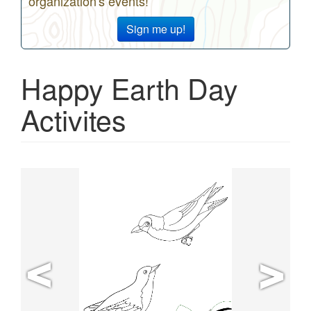
organization's events!
Sign me up!
Happy Earth Day
Activites