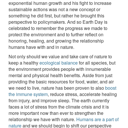
exponential human growth and his fight to increase
sustainable actions was not a new concept or
something he did first, but rather he brought this
perspective to policymakers. And so Earth Day is
celebrated to remember the progress we made to
protect the environment and to further reflect on
honoring, healing, and growing the relationship
humans have with and in nature.
Not only should we value and take care of nature to
keep a healthy
ecological balance
for all species, but
the environment provides people with innumerable
mental and physical health benefits. Aside from just
providing the basic resources for food, water, and air
we need to live, nature has been proven to also
boost
the immune system
, reduce stress, accelerate healing
from injury, and improve sleep. The earth currently
faces a lot of stress from the climate crisis and it is
more important now than ever to strengthen the
relationship we have with nature.
Humans are a part of
nature
and we should begin to shift our perspective