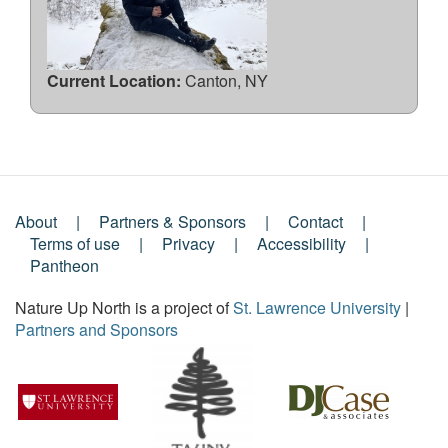
Current Location:
Canton, NY
About
Partners & Sponsors
Contact
Footer
Terms of use
Privacy
Accessibility
Pantheon
Menu
Nature Up North is a project of
St. Lawrence University
|
Partners and Sponsors