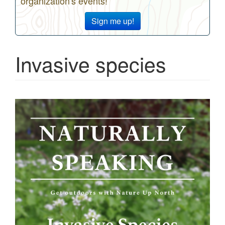
organization's events!
Sign me up!
Invasive species