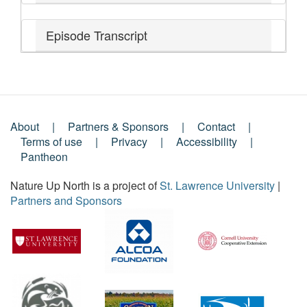
Episode Transcript
About
Partners & Sponsors
Contact
Footer
Terms of use
Privacy
Accessibility
Pantheon
Menu
Nature Up North is a project of
St. Lawrence University
|
Partners and Sponsors