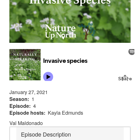
January 27, 2021
Season
1
Episode
4
Episode hosts
Kayla Edmunds
Val Maldonado
Episode Description