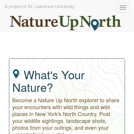
A project of St. Lawrence University
Togg
navig
Skip
to
main
content
What's Your
Nature?
Become a Nature Up North explorer to share
your encounters with wild things and wild
places in New York's North Country. Post
your wildlife sightings, landscape shots,
photos from your outings, and even your