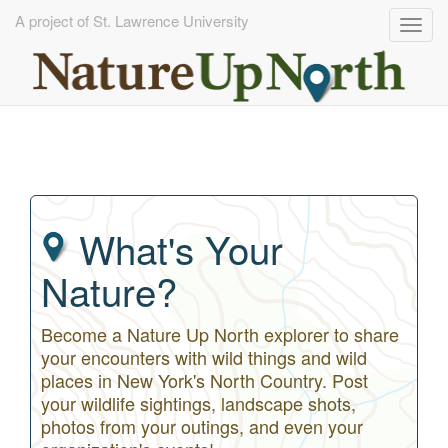
A project of St. Lawrence University
Togg
navig
Skip
to
main
content
What's Your
Nature?
Become a Nature Up North explorer to share
your encounters with wild things and wild
places in New York's North Country. Post
your wildlife sightings, landscape shots,
photos from your outings, and even your