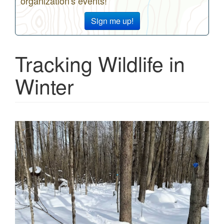
organization's events!
Sign me up!
Tracking Wildlife in
Winter