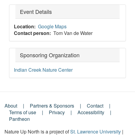
Event Details
Location
Google Maps
Contact person
Tom Van de Water
Sponsoring Organization
Indian Creek Nature Center
About
Partners & Sponsors
Contact
Footer
Terms of use
Privacy
Accessibility
Pantheon
Menu
Nature Up North is a project of
St. Lawrence University
|