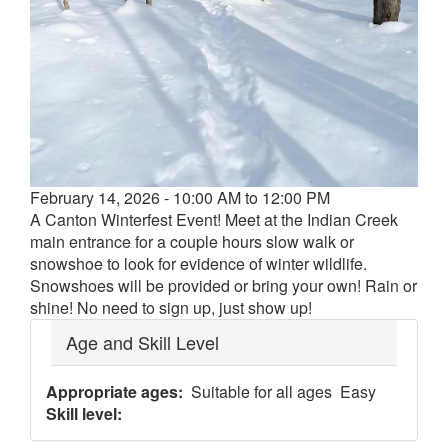
Event
February 14, 2026 - 10:00 AM to 12:00 PM
date
A Canton Winterfest Event! Meet at the Indian Creek
and
main entrance for a couple hours slow walk or
time
snowshoe to look for evidence of winter wildlife.
Snowshoes will be provided or bring your own! Rain or
shine! No need to sign up, just show up!
Age and Skill Level
Appropriate ages
Suitable for all ages
Easy
Skill level