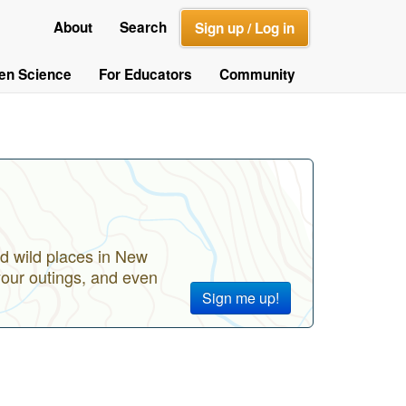
About
Search
Sign up / Log in
zen Science
For Educators
Community
d wild places in New
your outings, and even
Sign me up!