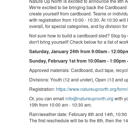
Nature Up North is excited to announce the 8th 
We're excited to be bringing back the Cardboard 
create yourself from cardboard. Teams or individ
with registration from 10:00 - 10:30. At 10:30 wil
overall, for special categories, and by division for
Not sure how to build a cardboard sled? Stop by
don't bring yourself! Check below for a list of wo
Saturday, January 24th from 9:00am - 12:00p
Sunday, February 1st from 10:00am - 1:00pm 
Approved materials: Cardboard, duct tape, recycle
Divisions: Youth (12 and under), Open (13 and up
Registration:
https://www.natureupnorth.org/form
Or, you can email
info@natureupnorth.org
with yo
10th from 10:00 am - 10:30 am.
Rain/weather date: February 8th and 14th, 10:00
The first reschedule will be to the 8th, then the 14