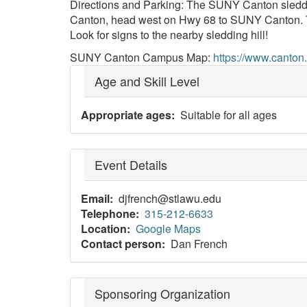
Directions and Parking: The SUNY Canton sleddi
Canton, head west on Hwy 68 to SUNY Canton. Turn o
Look for signs to the nearby sledding hill!
SUNY Canton Campus Map:
https://www.canton
Age and Skill Level
Appropriate ages
Suitable for all ages
Event Details
Email
djfrench@stlawu.edu
Telephone
315-212-6633
Location
Google Maps
Contact person
Dan French
Sponsoring Organization