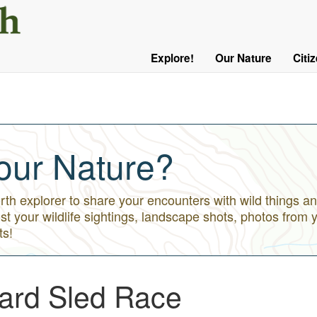
User
Menu
Explore!
Our Nature
Citi
Main
Logged
navigation
Out
our Nature?
h explorer to share your encounters with wild things an
st your wildlife sightings, landscape shots, photos from 
ts!
ard Sled Race