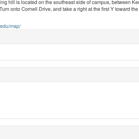
ng hill is located on the southeast side of campus, between K
nto Cornell Drive, and take a right at the first Y toward the riv
.edu/map/