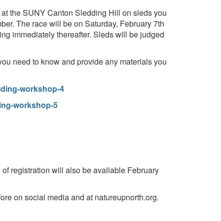
ng at the SUNY Canton Sledding Hill on sleds you
ber. The race will be on Saturday, February 7th
ning immediately thereafter. Sleds will be judged
 you need to know and provide any materials you
ilding-workshop-4
ding-workshop-5
f registration will also be available February
ore on social media and at natureupnorth.org.