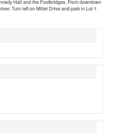
ennedy Hall and the Footbridges. From downtown
er. Turn left on Miller Drive and park in Lot 1.