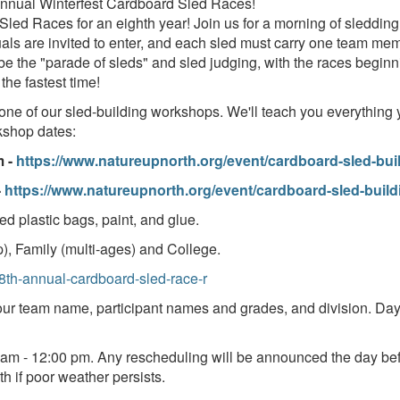
Annual Winterfest Cardboard Sled Races!
Sled Races for an eighth year! Join us for a morning of sleddi
uals are invited to enter, and each sled must carry one team mem
l be the "parade of sleds" and sled judging, with the races begin
 the fastest time!
 one of our sled-building workshops. We'll teach you everything
rkshop dates:
m -
https://www.natureupnorth.org/event/cardboard-sled-bu
-
https://www.natureupnorth.org/event/cardboard-sled-buil
d plastic bags, paint, and glue.
), Family (multi-ages) and College.
/8th-annual-cardboard-sled-race-r
ur team name, participant names and grades, and division. Day o
 am - 12:00 pm. Any rescheduling will be announced the day bef
th if poor weather persists.