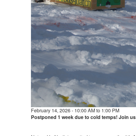
Event
February 14, 2026 - 10:00 AM to 1:00 PM
date
Postponed 1 week due to cold temps! Join us 
and
time