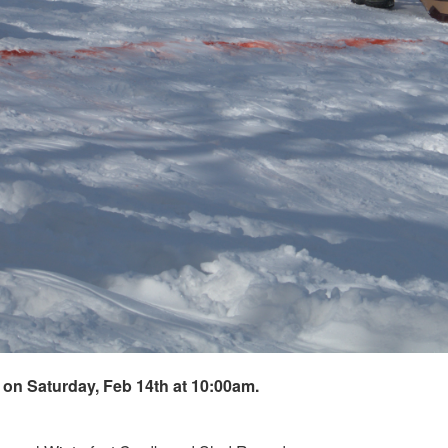
on Saturday, Feb 14th at 10:00am.