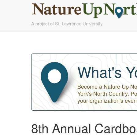
Skip
A project of St. Lawrence University
to
main
content
What's Y
Become a Nature Up Nort
York's North Country. Po
your organization's even
8th Annual Cardbo