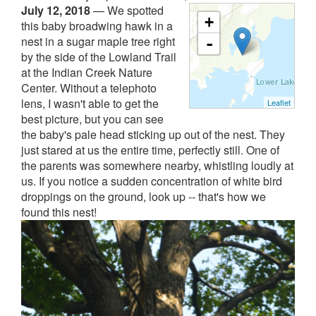
July 12, 2018
—
We spotted
+
this baby broadwing hawk in a
nest in a sugar maple tree right
-
by the side of the Lowland Trail
at the Indian Creek Nature
Center. Without a telephoto
lens, I wasn't able to get the
Leaflet
best picture, but you can see
the baby's pale head sticking up out of the nest. They
just stared at us the entire time, perfectly still. One of
the parents was somewhere nearby, whistling loudly at
us. If you notice a sudden concentration of white bird
droppings on the ground, look up -- that's how we
found this nest!