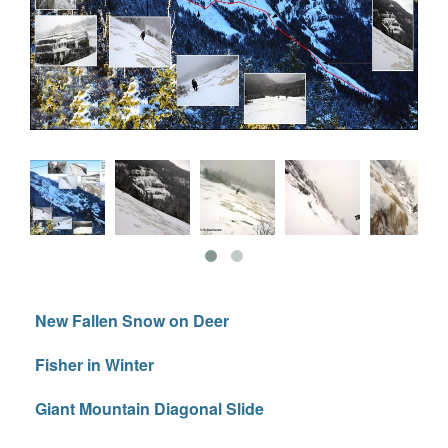
New Fallen Snow on Deer
Fisher in Winter
Giant Mountain Diagonal Slide