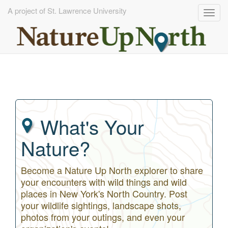
A project of St. Lawrence University
Togg
navig
Skip
to
main
content
What's Your
Nature?
Become a Nature Up North explorer to share
your encounters with wild things and wild
places in New York's North Country. Post
your wildlife sightings, landscape shots,
photos from your outings, and even your