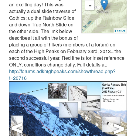
an exciting day! This was
-
actually a dual slide traverse of
Gothics; up the Rainbow Slide
and down True North Slide on
the other side. The link below
Leaflet
describes it all with the bonus of
placing a group of hikers (members of a forum) on
each of the High Peaks on February 23rd, 2013...the
second successful year. Red line is for inset reference
ONLY; conditions change daily.
Full details at:
http://forums.adkhighpeaks.com/showthread.php?
t=20716