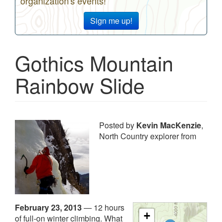
organization's events!
Sign me up!
Gothics Mountain
Rainbow Slide
Posted by
Kevin MacKenzie
,
North Country explorer from
February 23, 2013
—
12 hours
+
of full-on winter climbing. What