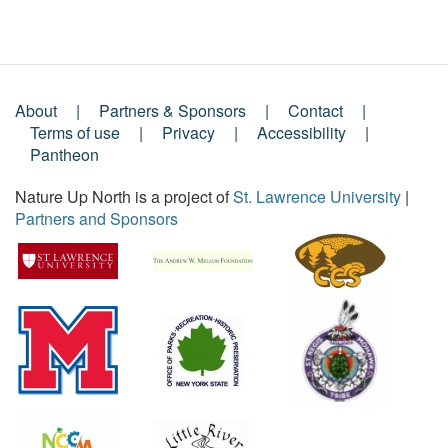
About
Partners & Sponsors
Contact
Footer
Terms of use
Privacy
Accessibility
Pantheon
Menu
Nature Up North is a project of
St. Lawrence University
|
Partners and Sponsors