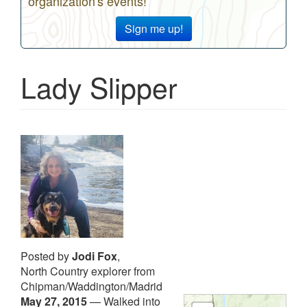
organization's events!
Sign me up!
Lady Slipper
Posted by
Jodi Fox
,
North Country explorer from
Chipman/Waddington/Madrid
May 27, 2015
—
Walked into