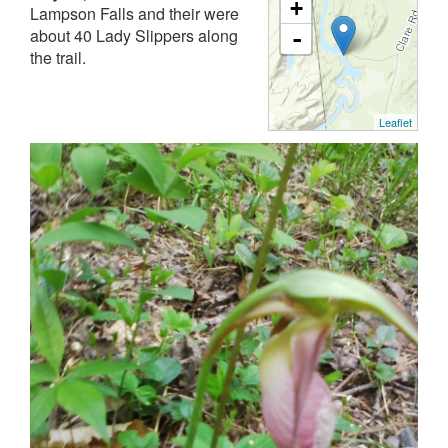
+
Lampson Falls and their were
about 40 Lady Slippers along
-
the trail.
Leaflet