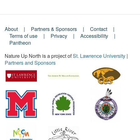
About
Partners & Sponsors
Contact
Footer
Terms of use
Privacy
Accessibility
Pantheon
Menu
Nature Up North is a project of
St. Lawrence University
|
Partners and Sponsors