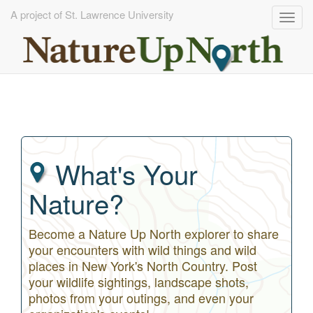
A project of St. Lawrence University
Togg
navig
Skip
to
main
content
What's Your
Nature?
Become a Nature Up North explorer to share
your encounters with wild things and wild
places in New York's North Country. Post
your wildlife sightings, landscape shots,
photos from your outings, and even your