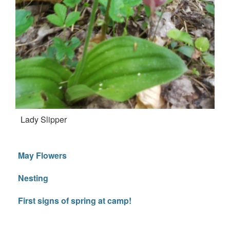
Lady Slipper
May Flowers
Nesting
First signs of spring at camp!