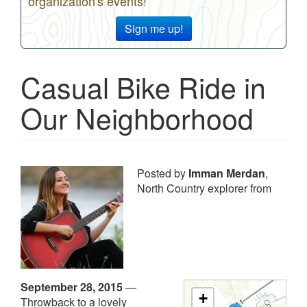
organization's events!
Sign me up!
Casual Bike Ride in
Our Neighborhood
Posted by
Imman Merdan
,
North Country explorer from
September 28, 2015
—
+
Throwback to a lovely