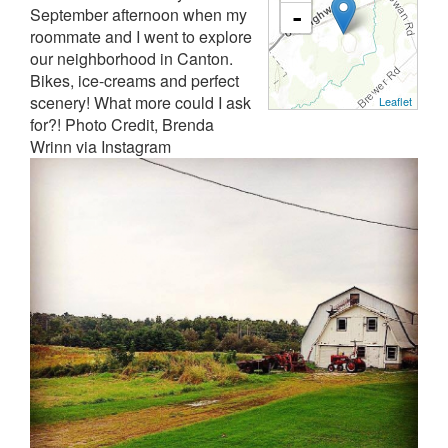
September afternoon when my
-
roommate and I went to explore
our neighborhood in Canton.
Bikes, ice-creams and perfect
scenery! What more could I ask
Leaflet
for?! Photo Credit, Brenda
Wrinn via Instagram