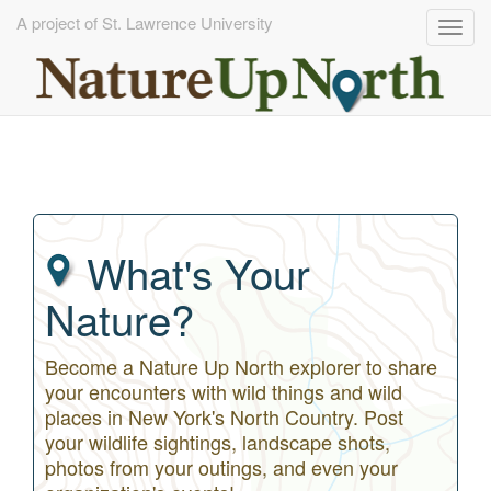
A project of St. Lawrence University
Togg
navig
Skip
to
main
content
What's Your
Nature?
Become a Nature Up North explorer to share
your encounters with wild things and wild
places in New York's North Country. Post
your wildlife sightings, landscape shots,
photos from your outings, and even your