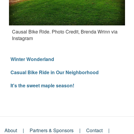
Causal Bike Ride. Photo Credit, Brenda Wrinn via
Instagram
Winter Wonderland
Casual Bike Ride in Our Neighborhood
It's the sweet maple season!
About
Partners & Sponsors
Contact