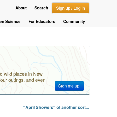
About
Search
Sign up / Log in
zen Science
For Educators
Community
d wild places in New
your outings, and even
Sign me up!
"April Showers" of another sort...