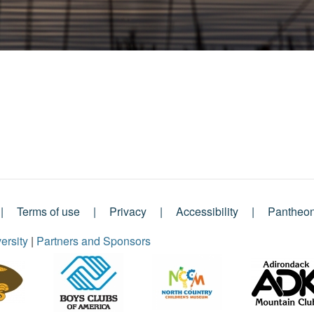
Terms of use
Privacy
Accessibility
Pantheo
ersity
|
Partners and Sponsors