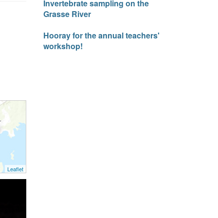
Invertebrate sampling on the
Grasse River
Hooray for the annual teachers'
workshop!
Leaflet