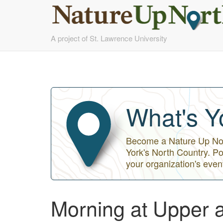
Skip
A project of St. Lawrence University
to
main
content
What's Y
Become a Nature Up Nort
York's North Country. Po
your organization's even
Morning at Upper 