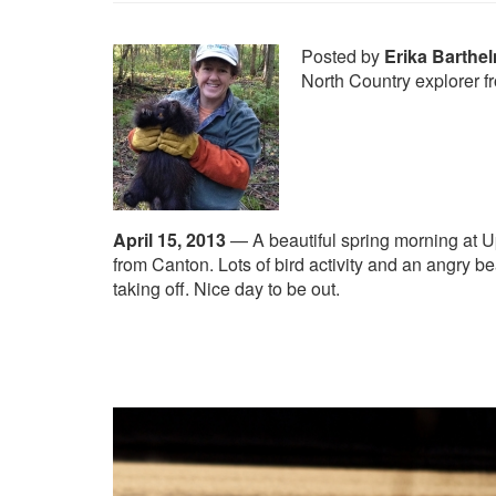
Posted by
Erika Barthe
North Country explorer 
April 15, 2013
—
A beautiful spring morning at 
from Canton. Lots of bird activity and an angry be
taking off. Nice day to be out.