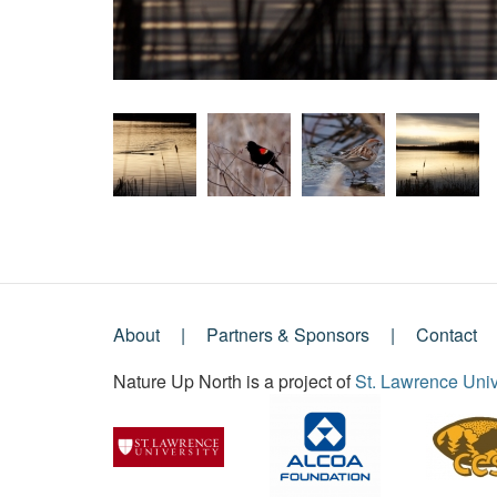
About
Partners & Sponsors
Contact
Footer
Nature Up North is a project of
St. Lawrence Univ
Menu