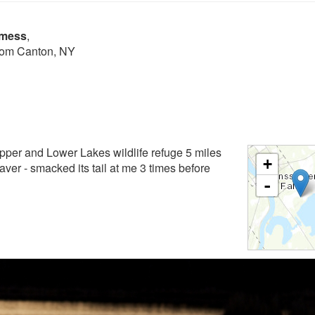
lmess
,
from Canton, NY
Upper and Lower Lakes wildlife refuge 5 miles
+
aver - smacked its tail at me 3 times before
-