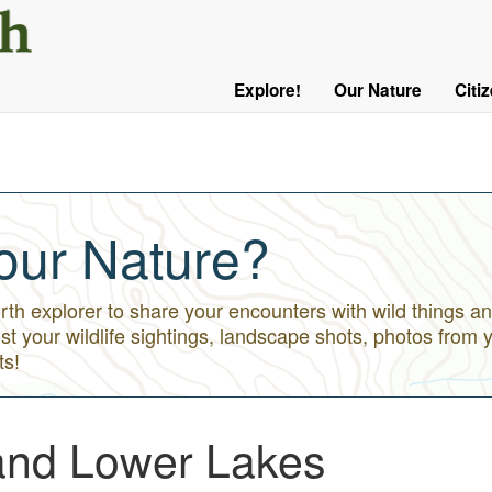
User
Menu
Explore!
Our Nature
Citi
Main
Logged
navigation
Out
our Nature?
h explorer to share your encounters with wild things an
st your wildlife sightings, landscape shots, photos from 
ts!
and Lower Lakes