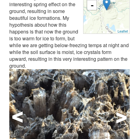
interesting spring effect on the
-
ground, resulting in some
beautiful ice formations. My
hypothesis about how this
happens is that now the ground
Leaflet
is too warm for ice to form, but
while we are getting below-freezing temps at night and
while the soil surface is moist, ice crystals form
upward, resulting in this very interesting pattern on the
ground.