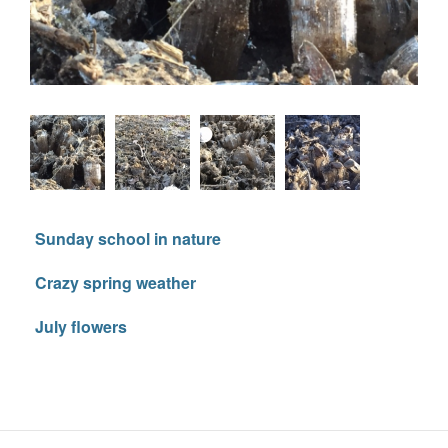
Sunday school in nature
Crazy spring weather
July flowers