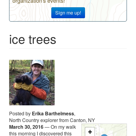
organization's events!
Sign me up!
ice trees
Posted by
Erika Barthelmess
,
North Country explorer from Canton, NY
March 30, 2016
—
On my walk
+
this morning I discovered this