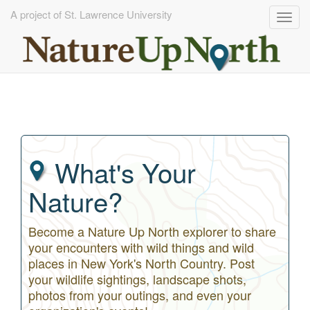
A project of St. Lawrence University
Togg
navig
Skip
to
main
content
What's Your
Nature?
Become a Nature Up North explorer to share
your encounters with wild things and wild
places in New York's North Country. Post
your wildlife sightings, landscape shots,
photos from your outings, and even your