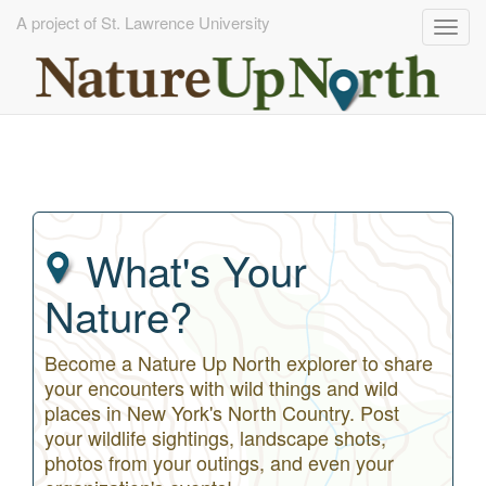
A project of St. Lawrence University
Togg
navig
Skip
to
main
content
What's Your
Nature?
Become a Nature Up North explorer to share
your encounters with wild things and wild
places in New York's North Country. Post
your wildlife sightings, landscape shots,
photos from your outings, and even your