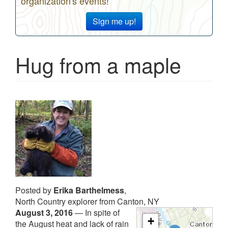
organization's events!
Sign me up!
Hug from a maple
Posted by
Erika Barthelmess
,
North Country explorer from Canton, NY
August 3, 2016
—
In spite of
+
the August heat and lack of rain