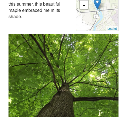
this summer, this beautiful
-
maple embraced me in its
shade.
Leaflet