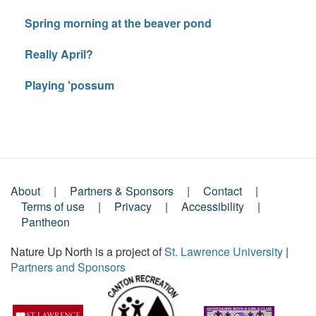
Spring morning at the beaver pond
Really April?
Playing 'possum
About
Partners & Sponsors
Contact
Footer
Terms of use
Privacy
Accessibility
Pantheon
Menu
Nature Up North is a project of
St. Lawrence University
|
Partners and Sponsors