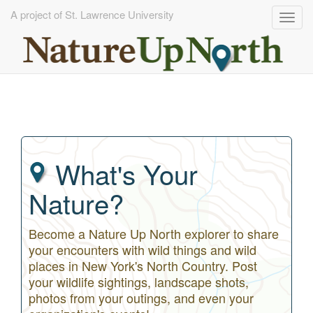
A project of St. Lawrence University
Togg
navig
Skip
to
main
content
What's Your
Nature?
Become a Nature Up North explorer to share
your encounters with wild things and wild
places in New York's North Country. Post
your wildlife sightings, landscape shots,
photos from your outings, and even your