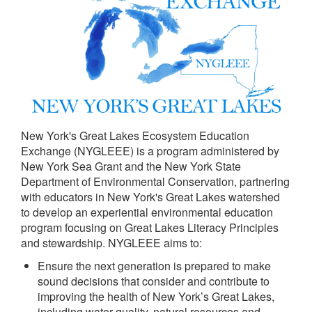
New York's Great Lakes Ecosystem Education
Exchange (NYGLEEE) is a program administered by
New York Sea Grant and the New York State
Department of Environmental Conservation, partnering
with educators in New York's Great Lakes watershed
to develop an experiential environmental education
program focusing on Great Lakes Literacy Principles
and stewardship. NYGLEEE aims to:
Ensure the next generation is prepared to make
sound decisions that consider and contribute to
improving the health of New York’s Great Lakes,
including water quality, natural resources and