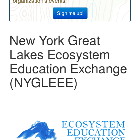
organization's events!
Sign me up!
New York Great
Lakes Ecosystem
Education Exchange
(NYGLEEE)