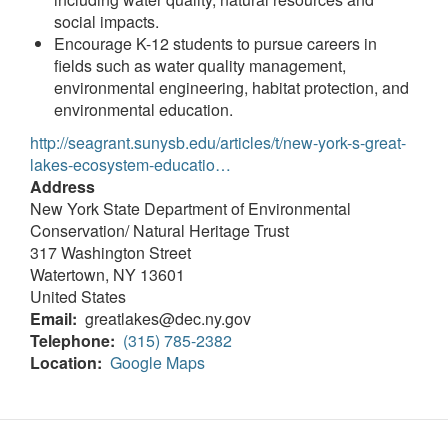
social impacts.
Encourage K-12 students to pursue careers in
fields such as water quality management,
environmental engineering, habitat protection, and
environmental education.
http://seagrant.sunysb.edu/articles/t/new-york-s-great-
lakes-ecosystem-educatio…
Address
New York State Department of Environmental
Conservation/ Natural Heritage Trust
317 Washington Street
Watertown
,
NY
13601
United States
Email
greatlakes@dec.ny.gov
Telephone
(315) 785-2382
Location
Google Maps