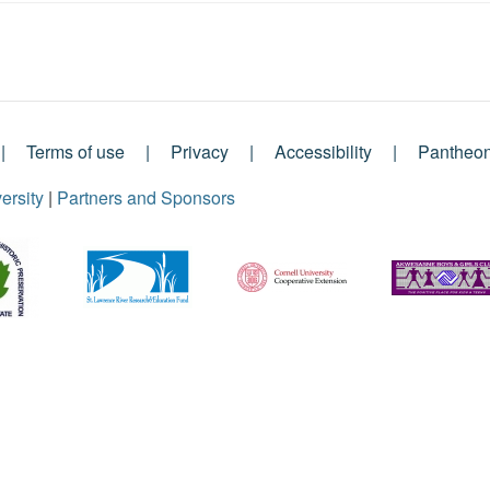
Terms of use
Privacy
Accessibility
Pantheo
ersity
|
Partners and Sponsors