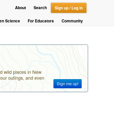
About
Search
Sign up / Log in
zen Science
For Educators
Community
d wild places in New
your outings, and even
Sign me up!