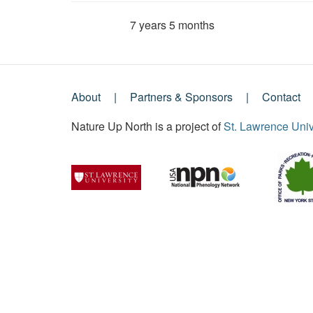
7 years 5 months
Member for
About
Partners & Sponsors
Contact
Footer
Nature Up North is a project of
St. Lawrence Univ
Menu