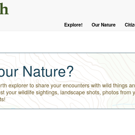
User
Menu
Explore!
Our Nature
Citi
Main
Logged
navigation
Out
our Nature?
h explorer to share your encounters with wild things an
st your wildlife sightings, landscape shots, photos from 
ts!