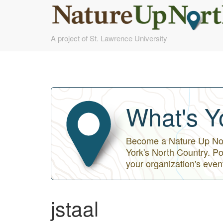
Skip
A project of St. Lawrence University
to
main
content
What's Y
Become a Nature Up Nort
York's North Country. Po
your organization's even
jstaal