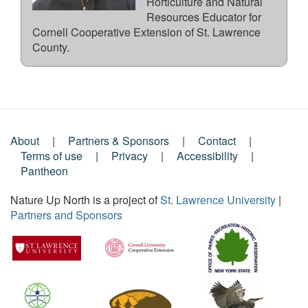
Horticulture and Natural
Resources Educator for
Cornell Cooperative Extension of St. Lawrence
County.
About
Partners & Sponsors
Contact
Footer
Terms of use
Privacy
Accessibility
Pantheon
Menu
Nature Up North is a project of
St. Lawrence University
|
Partners and Sponsors