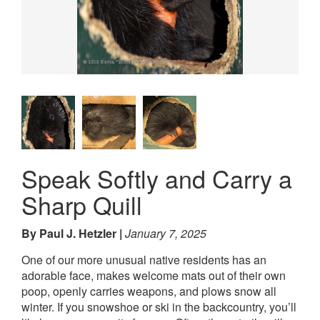
Speak Softly and Carry a
Sharp Quill
By Paul J. Hetzler
January 7, 2025
One of our more unusual native residents has an
adorable face, makes welcome mats out of their own
poop, openly carries weapons, and plows snow all
winter. If you snowshoe or ski in the backcountry, you’ll