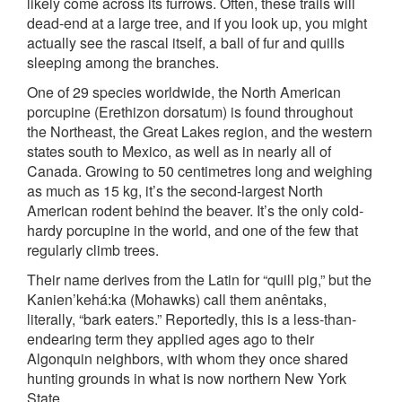
likely come across its furrows. Often, these trails will
dead-end at a large tree, and if you look up, you might
actually see the rascal itself, a ball of fur and quills
sleeping among the branches.
One of 29 species worldwide, the North American
porcupine (Erethizon dorsatum) is found throughout
the Northeast, the Great Lakes region, and the western
states south to Mexico, as well as in nearly all of
Canada. Growing to 50 centimetres long and weighing
as much as 15 kg, it’s the second-largest North
American rodent behind the beaver. It’s the only cold-
hardy porcupine in the world, and one of the few that
regularly climb trees.
Their name derives from the Latin for “quill pig,” but the
Kanien’kehá:ka (Mohawks) call them anêntaks,
literally, “bark eaters.” Reportedly, this is a less-than-
endearing term they applied ages ago to their
Algonquin neighbors, with whom they once shared
hunting grounds in what is now northern New York
State.