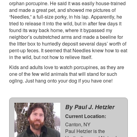
orphan porcupine. He said it was easily house-trained
and made a great pet, and showed me pictures of
“Needles,” a full-size porky, in his lap. Apparently, he
tried to release it into the wild, but in after few days it
found its way back home, where it bypassed my
neighbor’s outstretched arms and made a beeline for
the litter box to hurriedly deposit several days’ worth of
pent-up feces. It seemed that Needles knew how to eat
in the wild, but not how to relieve itself.
Kids and adults love to watch porcupines, as they are
one of the few wild animals that will stand for such
ogling. Just hang onto your dog if you have one!
By Paul J. Hetzler
Current Location:
Canton, NY
Paul Hetzler is the