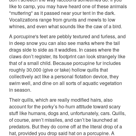
like to camp, you may have heard one of these animals
"muttering" as it passed near your tent in the dark.
Vocalizations range from grunts and mewls to low
whines, and even what sounds like the caw of a bird.
A porcupine's feet are pebbly textured and furless, and
in deep snow you can also see marks where the tail
drags side to side as it waddles. In cases where the
claws don’t register, its footprint can look strangely like
that of a small child. Because porcupine fur includes
roughly 30,000 (give or take) hollow quills that
collectively act like a personal flotation device, they
swim well, and dine on all sorts of aquatic vegetation
in season.
Their quills, which are really modified hairs, also
account for the porky’s ho-hum attitude toward scary
stuff like humans, dogs and, unfortunately, cars. Quills,
of course, aren’t missiles, and can’t be launched at
predators. But they do come off at the literal drop of a
hat, provided you drop said hat on a porcupine. A