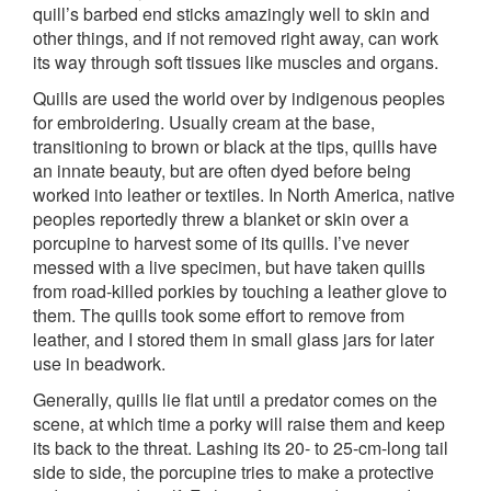
quill’s barbed end sticks amazingly well to skin and
other things, and if not removed right away, can work
its way through soft tissues like muscles and organs.
Quills are used the world over by indigenous peoples
for embroidering. Usually cream at the base,
transitioning to brown or black at the tips, quills have
an innate beauty, but are often dyed before being
worked into leather or textiles. In North America, native
peoples reportedly threw a blanket or skin over a
porcupine to harvest some of its quills. I’ve never
messed with a live specimen, but have taken quills
from road-killed porkies by touching a leather glove to
them. The quills took some effort to remove from
leather, and I stored them in small glass jars for later
use in beadwork.
Generally, quills lie flat until a predator comes on the
scene, at which time a porky will raise them and keep
its back to the threat. Lashing its 20- to 25-cm-long tail
side to side, the porcupine tries to make a protective