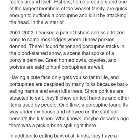
radius around itself. Fishers, fierce predators and one
of the largest members of the weasel family, are quick
enough to outflank a porcupine and kill it by attacking
the head. In the winter of
2001-2002, I tracked a pair of fishers across a frozen
pond to some rock ledges where I knew porkies
denned. There I found fisher and porcupine tracks in
the blood-stained snow, a scene that spoke of a
porky’s demise. Great horned owls, coyotes, and
wolves are said to hunt porcupines as well.
Having a cute face only gets you so far in life, and
porcupines are despised by many folks because bark-
eating harms and even kills trees. Since porkies are
attracted to salt, they’ll chew on tool handles and other
items used by people. One time, a porcupine found its
way under my house and chewed on the subfloor
beneath the kitchen. Who knows, maybe decades ago
there was a pickle-brine spill right there.
In addition to eating bark of all kinds, they have a