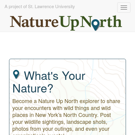
A project of St. Lawrence University
Togg
navig
Skip
to
main
content
What's Your
Nature?
Become a Nature Up North explorer to share
your encounters with wild things and wild
places in New York's North Country. Post
your wildlife sightings, landscape shots,
photos from your outings, and even your