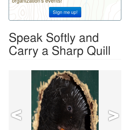
organization's events!
Sign me up!
Speak Softly and
Carry a Sharp Quill