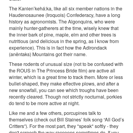
The Kanien’kehá:ka, like all six member nations in the
Haudenosaunee (Iroquois) Confederacy, have a long
history as agronomists. The Algonquins, who were
mainly hunter-gatherers at the time, wisely knew that
the inner bark of pine, maple, elm and other trees is
nutritious (and delicious in the spring, as I know from
experience). This is in fact how the Adirondack
(anêntaks) Mountains got their name.
These rodents of unusual size (not to be confused with
the ROUS in The Princess Bride film) are active all
winter, which is a great time to track them. More or less
bullet-shaped, they make effective plows, and after a
new snowfall, you can see which troughs have been
recently cleared. Though not strictly nocturnal, porkies
do tend to be more active at night.
Like me and a few others, porcupines talk to
themselves (check out Bill Staines’ folk song “All God’s
Critters”). For the most part, they "speak" softly - they
don't screech the way raccoons sometimes do. If you