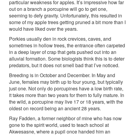
particular weakness for apples. It’s impressive how far
out on a branch a porcupine will go to get one,
seeming to defy gravity. Unfortunately, this resulted in
some of my apple trees getting pruned a bit more than I
would have liked over the years.
Porkies usually den in rock crevices, caves, and
sometimes in hollow trees, the entrance often carpeted
in a deep layer of crap that gets pushed out into an
alluvial formation. Some biologists think this is to deter
predators, but it does not smell bad that I’ve noticed.
Breeding is in October and December. In May and
June, females may birth up to four young, but typically
just one. Not only do porcupines have a low birth rate,
it takes more than two years for them to fully mature. In
the wild, a porcupine may live 17 or 18 years, with the
oldest on record being an ancient 28 years.
Ray Fadden, a former neighbor of mine who has now
gone to the spirit world, used to teach school at
Akwesasne, where a pupil once handed him an