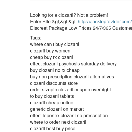
Looking for a clozaril? Not a problem!
Enter Site &gt;&gt;&gt;
https://jackieprovider.com
Discreet Package Low Prices 24/7/365 Customer
Tags:
where can i buy clozaril
clozaril buy women
cheap buy rx clozaril
effect clozaril psychosis saturday delivery
buy clozaril no rx cheap
buy non prescription clozaril alternatives
clozaril discounts store
order sizopin clozaril coupon overnight
to buy clozaril tablets
clozaril cheap online
generic clozaril on market
effect leponex clozaril no prescription
where to order next clozaril
clozaril best buy price