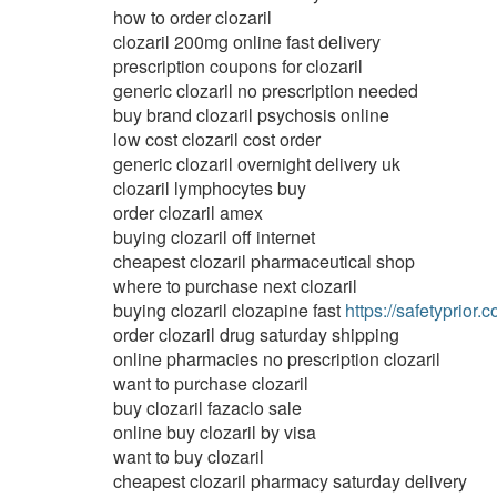
how to order clozaril
clozaril 200mg online fast delivery
prescription coupons for clozaril
generic clozaril no prescription needed
buy brand clozaril psychosis online
low cost clozaril cost order
generic clozaril overnight delivery uk
clozaril lymphocytes buy
order clozaril amex
buying clozaril off internet
cheapest clozaril pharmaceutical shop
where to purchase next clozaril
buying clozaril clozapine fast
https://safetyprior.c
order clozaril drug saturday shipping
online pharmacies no prescription clozaril
want to purchase clozaril
buy clozaril fazaclo sale
online buy clozaril by visa
want to buy clozaril
cheapest clozaril pharmacy saturday delivery