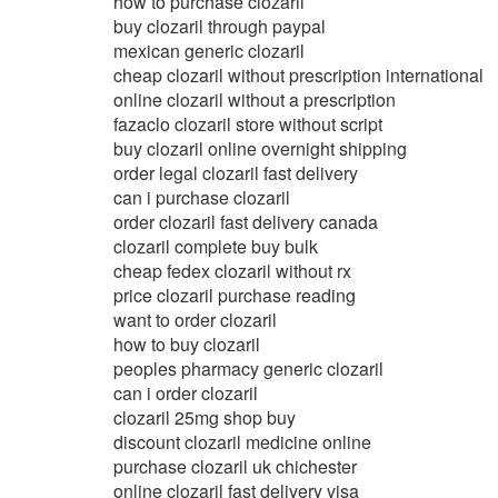
how to purchase clozaril
buy clozaril through paypal
mexican generic clozaril
cheap clozaril without prescription international
online clozaril without a prescription
fazaclo clozaril store without script
buy clozaril online overnight shipping
order legal clozaril fast delivery
can i purchase clozaril
order clozaril fast delivery canada
clozaril complete buy bulk
cheap fedex clozaril without rx
price clozaril purchase reading
want to order clozaril
how to buy clozaril
peoples pharmacy generic clozaril
can i order clozaril
clozaril 25mg shop buy
discount clozaril medicine online
purchase clozaril uk chichester
online clozaril fast delivery visa