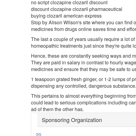
no script clozapine clozaril discount
discount clozapine clozaril pharmaceutical
buying clozaril american express
Stop by Alison Wilson's site where you can find o
medicines from drugs online saves time and effor
The last a couple of years usually require a lot o
homeopathic treatments just since they're quite l
Hence, these are constantly seeking ways and me
They are paid in salary in contrast to hourly wage
medicines and ensure that they may be safe to u
1 teaspoon grated fresh ginger, or 1-2 lumps of p
dispensing any controlled, dangerous substance. 
This pertains to almost everything beginning from yo
could lead to serious complications including ca
ad of them the other has.
Sponsoring Organization
20