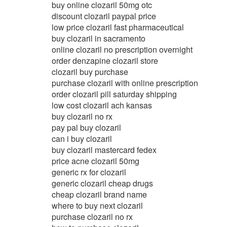
buy online clozaril 50mg otc
discount clozaril paypal price
low price clozaril fast pharmaceutical
buy clozaril in sacramento
online clozaril no prescription overnight
order denzapine clozaril store
clozaril buy purchase
purchase clozaril with online prescription
order clozaril pill saturday shipping
low cost clozaril ach kansas
buy clozaril no rx
pay pal buy clozaril
can i buy clozaril
buy clozaril mastercard fedex
price acne clozaril 50mg
generic rx for clozaril
generic clozaril cheap drugs
cheap clozaril brand name
where to buy next clozaril
purchase clozaril no rx