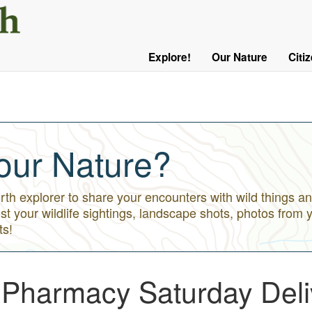
User
Menu
Explore!
Our Nature
Citi
Main
Logged
navigation
Out
our Nature?
h explorer to share your encounters with wild things an
st your wildlife sightings, landscape shots, photos from 
ts!
t Pharmacy Saturday Deli