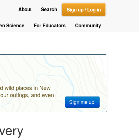
About
Search
Sign up / Log in
zen Science
For Educators
Community
d wild places in New
your outings, and even
Sign me up!
very