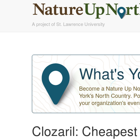
Skip
A project of St. Lawrence University
to
main
content
What's Y
Become a Nature Up Nort
York's North Country. Po
your organization's even
Clozaril: Cheapes