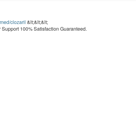
/med/clozaril
&lt;&lt;&lt;
 Support 100% Satisfaction Guaranteed.