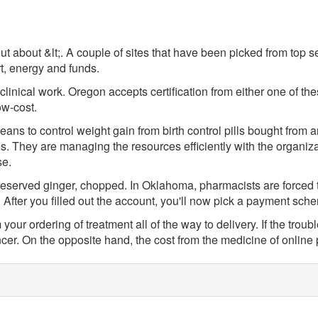
ut about &lt;. A couple of sites that have been picked from top 
t, energy and funds.
f clinical work. Oregon accepts certification from either one of t
ow-cost.
ans to control weight gain from birth control pills bought fro
s. They are managing the resources efficiently with the organizat
se.
reserved ginger, chopped. In Oklahoma, pharmacists are forced to
After you filled out the account, you'll now pick a payment sch
ur ordering of treatment all of the way to delivery. If the trouble
ncer. On the opposite hand, the cost from the medicine of onlin