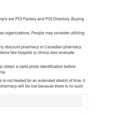
serp's are POI Factory and POI Directory. Buying
hese organizations. People may consider utilizing
m any discount pharmacy or Canadian pharmacy.
ions like hospital or clinics also evaluate
 obtain a valid photo identification before
eme.
 is not treated for an extended stretch of time, it
e pharmacy will be low because there is no such