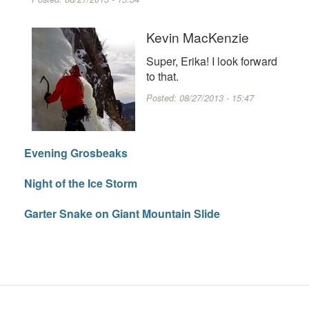
Kevin MacKenzie
Super, Erika! I look forward
to that.
Posted:
08/27/2013 - 15:47
Evening Grosbeaks
Night of the Ice Storm
Garter Snake on Giant Mountain Slide