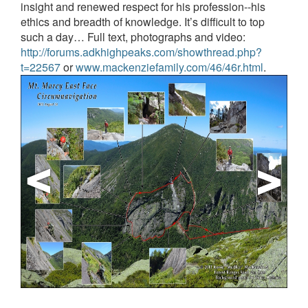
insight and renewed respect for his profession--his
ethics and breadth of knowledge.
It’s difficult to top
such a day…
Full text, photographs and video:
http://forums.adkhighpeaks.com/showthread.php?
t=22567
or
www.mackenziefamily.com/46/46r.html
.