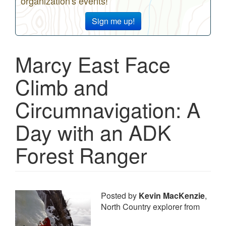
organization's events!
Sign me up!
Marcy East Face
Climb and
Circumnavigation: A
Day with an ADK
Forest Ranger
Posted by
Kevin MacKenzie
,
North Country explorer from