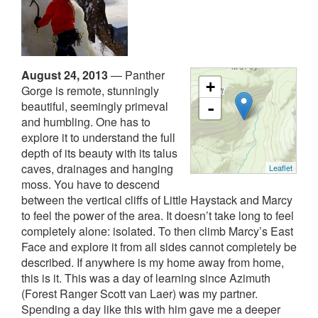
August 24, 2013
—
Panther
+
Gorge is remote, stunningly
beautiful, seemingly primeval
-
and humbling. One has to
explore it to understand the full
depth of its beauty with its talus
caves, drainages and hanging
Leaflet
moss. You have to descend
between the vertical cliffs of Little Haystack and Marcy
to feel the power of the area. It doesn’t take long to feel
completely alone: isolated. To then climb Marcy’s East
Face and explore it from all sides cannot completely be
described. If anywhere is my home away from home,
this is it.
This was a day of learning since Azimuth
(Forest Ranger Scott van Laer) was my partner.
Spending a day like this with him gave me a deeper