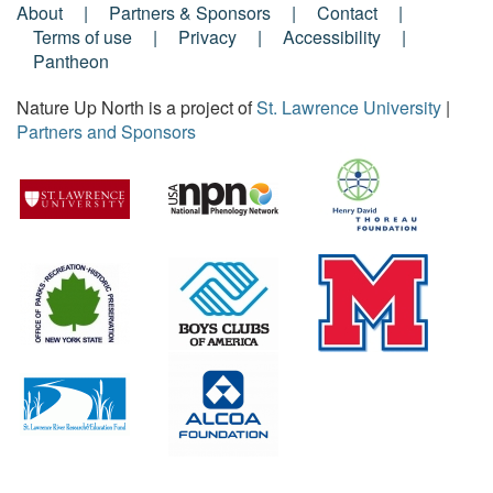
About
Partners & Sponsors
Contact
Footer
Terms of use
Privacy
Accessibility
Pantheon
Menu
Nature Up North is a project of
St. Lawrence University
|
Partners and Sponsors