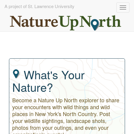
A project of St. Lawrence University
Togg
navig
Skip
to
main
content
What's Your
Nature?
Become a Nature Up North explorer to share
your encounters with wild things and wild
places in New York's North Country. Post
your wildlife sightings, landscape shots,
photos from your outings, and even your