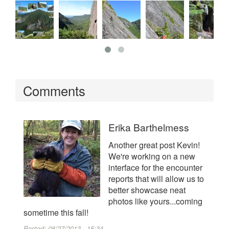
Comments
Erika Barthelmess
Another great post Kevin!
We're working on a new
interface for the encounter
reports that will allow us to
better showcase neat
photos like yours...coming
sometime this fall!
Posted:
08/27/2013 - 15:34