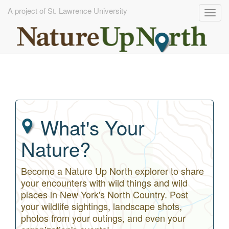
A project of St. Lawrence University
Togg
navig
Skip
to
main
content
What's Your
Nature?
Become a Nature Up North explorer to share
your encounters with wild things and wild
places in New York's North Country. Post
your wildlife sightings, landscape shots,
photos from your outings, and even your