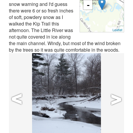
snow warning and I'd guess
-
there were 6 or so fresh inches
of soft, powdery snow as I
walked the Kip Trail this
afternoon. The Little River was
Leaflet
not quite covered in ice along
the main channel. Windy, but most of the wind broken
by the trees so it was quite comfortable in the woods.