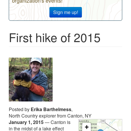
organization's events!
Sign me up!
First hike of 2015
Posted by
Erika Barthelmess
,
North Country explorer from Canton, NY
January 1, 2015
—
Canton is
+
in the midst of a lake effect