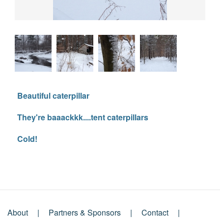
Beautiful caterpillar
They're baaackkk....tent caterpillars
Cold!
About
Partners & Sponsors
Contact